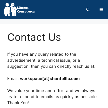
Skip
to
Me
content
Contact Us
If you have any query related to the
advertisement, a technical issue, or a
suggestion, then you can directly reach us at:
Email:
workspace[at]shantelllc.com
We value your time and effort and we always
try to respond to emails as quickly as possible.
Thank You!