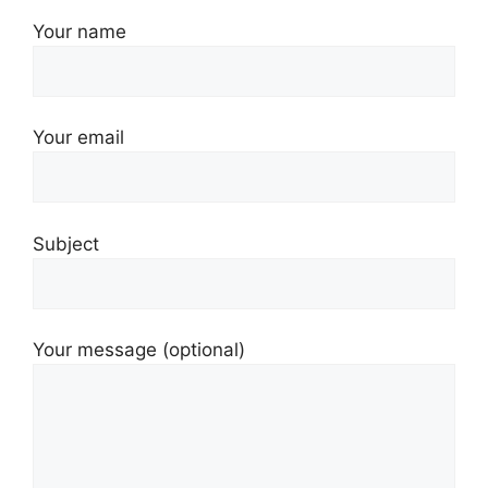
Your name
Your email
Subject
Your message (optional)