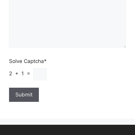
Solve Captcha*
2 + 1 =