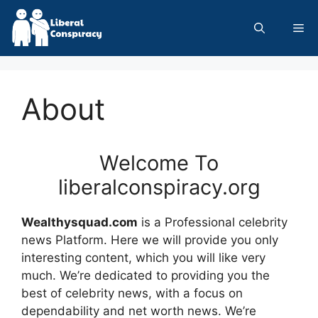
Skip
to
Me
content
About
Welcome To
liberalconspiracy.org
Wealthysquad.com
is a Professional
celebrity
news
Platform. Here we will provide you only
interesting content, which you will like very
much. We’re dedicated to providing you the
best of
celebrity news
, with a focus on
dependability and
net worth news
. We’re