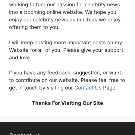
working to turn our passion for
celebrity news
into a booming online website. We hope you
enjoy our
celebrity news
as much as we enjoy
offering them to you.
I will keep posting more important posts on my
Website for all of you. Please give your support
and love.
If you have any feedback, suggestion, or want
to contribute on our website. Please feel free to
get in touch by visiting our
Contact Us
Page.
Thanks For Visiting Our Site